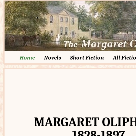
Home
Novels
Short Fiction
All Ficti
MARGARET OLIP
1828-1897