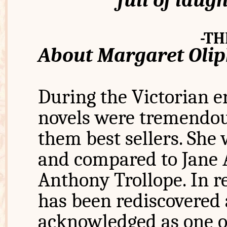
full of laugh
-TH
About Margaret Oli
During the Victorian e
novels were tremendou
them best sellers. She 
and compared to Jane A
Anthony Trollope. In r
has been rediscovered
acknowledged as one of