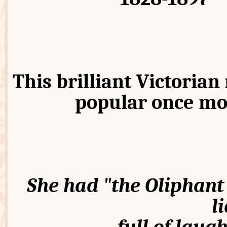
This brilliant Victorian 
popular once mo
She had "the Oliphant 
l