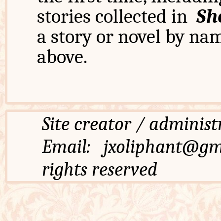
stories collected in
Sh
a story or novel by na
above.
Site creator / admi
Email: jxoliphant
rights reserved