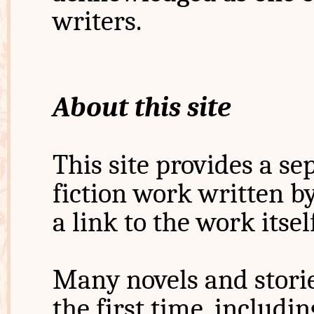
writers.
About this site
This site provides a s
fiction work written b
a link to the work itsel
Many novels and storie
the first time, includi