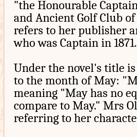
"the Honourable Captai
and Ancient Golf Club o
refers to her publisher 
who was Captain in 1871.
Under the novel's title is
to the month of May: "M
meaning "May has no equ
compare to May." Mrs Oli
referring to her charact