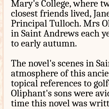
Mary's College, where t
closest friends lived, J
Principal Tulloch. Mrs O
in Saint Andrews each y
to early autumn.
The novel's scenes in Sa
atmosphere of this ancie
topical references to go
Oliphant's sons were avid
time this novel was writ