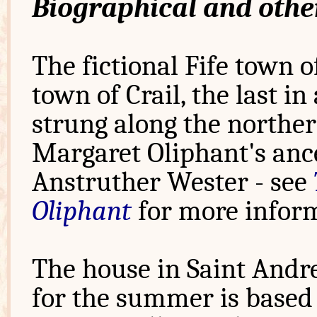
Biographical and othe
The fictional Fife town o
town of Crail, the last in 
strung along the northern
Margaret Oliphant's anc
Anstruther Wester - see
Oliphant
for more inform
The house in Saint Andr
for the summer is based 