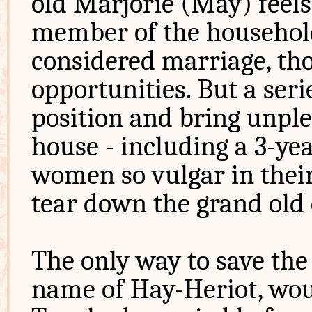
old Marjorie (May) feels
member of the household
considered marriage, th
opportunities. But a seri
position and bring unple
house - including a 3-ye
women so vulgar in their
tear down the grand old 
The only way to save the
name of Hay-Heriot, woul