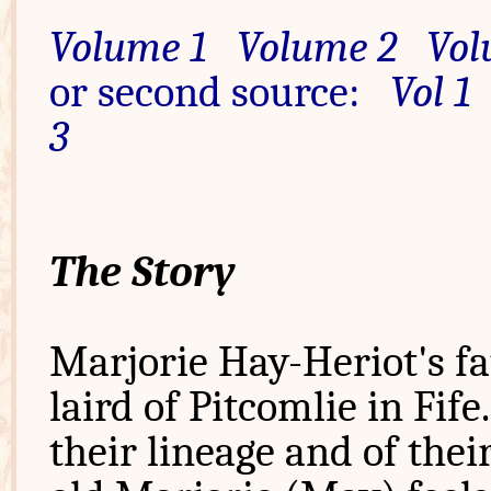
Volume 1
Volume 2
Vol
or second source:
Vol 1
3
The Story
Marjorie Hay-Heriot's fa
laird of Pitcomlie in Fif
their lineage and of thei