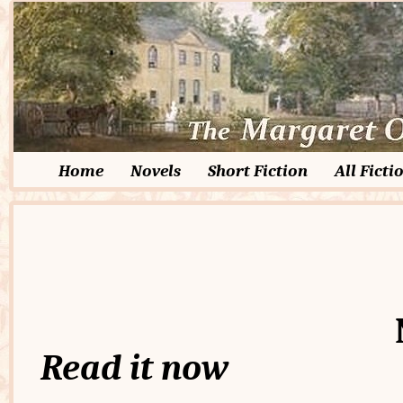
Home
Novels
Short Fiction
All Ficti
Read it now