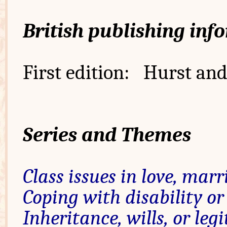
British publishing inf
First edition: Hurst and
Series and Themes
Class issues in love, marr
Coping with disability or
Inheritance, wills, or leg