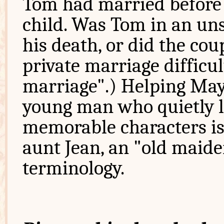
Tom had married before 
child. Was Tom in an uns
his death, or did the co
private marriage difficul
marriage".) Helping May 
young man who quietly l
memorable characters is
aunt Jean, an "old maide
terminology.