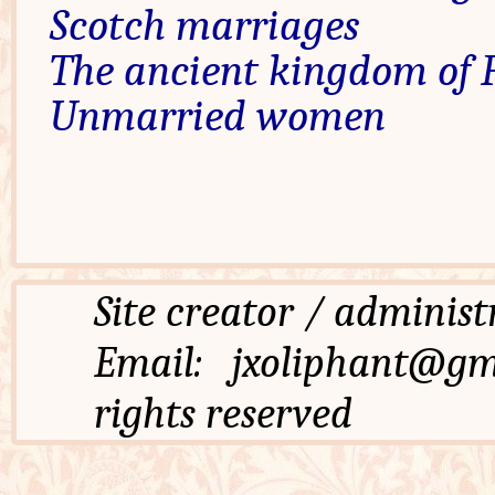
Scotch marriages
The ancient kingdom of F
Unmarried women
Site creator / admi
Email: jxoliphant
rights reserved