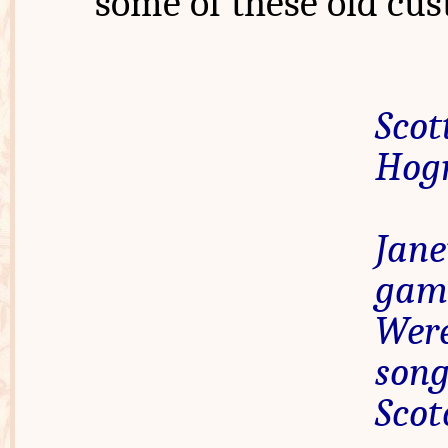
some of these old cus
Sco
Hogm
Jane
ga
Were
son
Sco