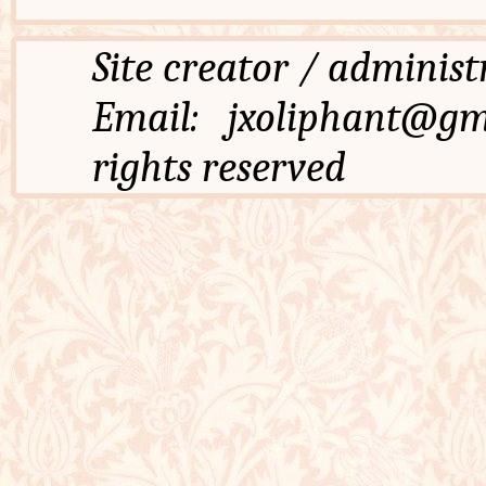
Site creator / admi
Email: jxoliphant
rights reserved