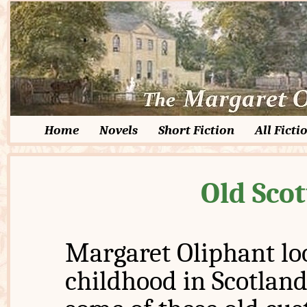
Home
Novels
Short Fiction
All Ficti
Old Sco
Margaret Oliphant lo
childhood in Scotland 