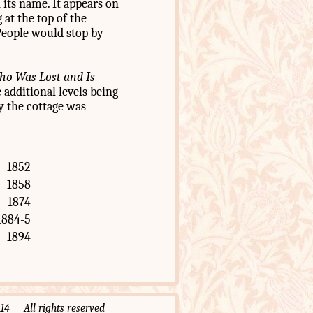
 its name. It appears on
at the top of the
People would stop by
o Was Lost and Is
e additional levels being
ly the cottage was
1852
1858
1874
1884-5
1894
 All rights reserved