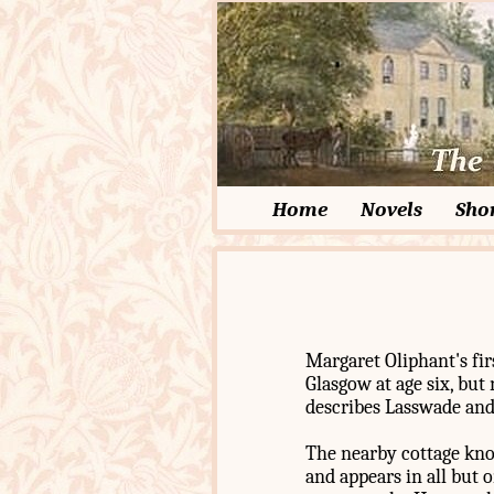
Home
Novels
Shor
Margaret Oliphant's fir
Glasgow at age six, bu
describes Lasswade and 
The nearby cottage kno
and appears in all but o