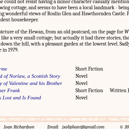
e could not resist having a minor character casually mention
ng cottage, and seems to have been a local landmark - being 
ding wonderful views of Roslin Glen and Hawthornden Castle. 
sident housekeeper.
picture of the Hewan, from an old postcard, on the page for
Wh
 like a very small cottage; but actually it had three stories, th
 down the hill, with a pleasant garden at the lowest level. Sad
e in 1979.
rme
Short Fiction
d of Norlaw, a Scottish Story
Novel
y of Valentine and his Brother
Novel
her Frank
Short Fiction
Written 
 Lost and Is Found
Novel
rator: Joan Richardson Email: jxoliphant@gmail.com © 2014