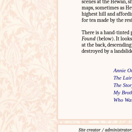
scenes at the Hewan, sh
maps, sometimes as Hewi
highest hill and affor
for tea made by the re
There is a hand-tinted 
Found
(below). It looks
at the back, descending
destroyed by a landslid
Annie O
The Lair
The Stor
My Brot
Who Was
Site creator / administ