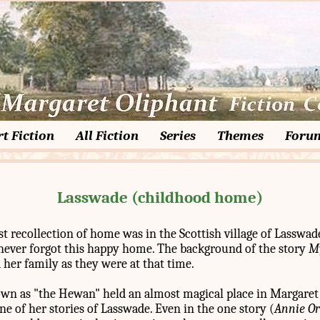
t Fiction
All Fiction
Series
Themes
Foru
Lasswade (childhood home)
st recollection of home was in the Scottish village of Lasswa
t never forgot this happy home. The background of the story
M
her family as they were at that time.
wn as "the Hewan" held an almost magical place in Margaret
ne of her stories of Lasswade. Even in the one story (
Annie O