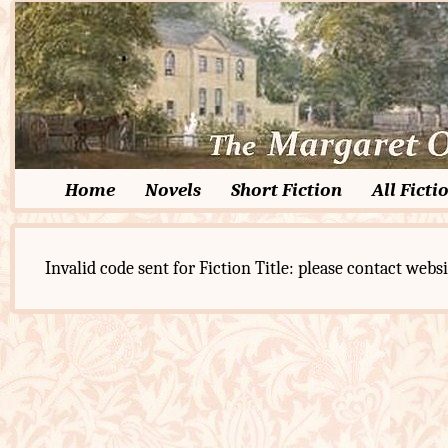
Home
Novels
Short Fiction
All Ficti
Invalid code sent for Fiction Title: please contact websi