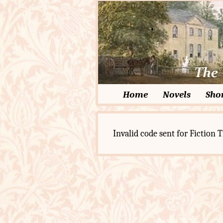
Home
Novels
Shor
Invalid code sent for Fiction T