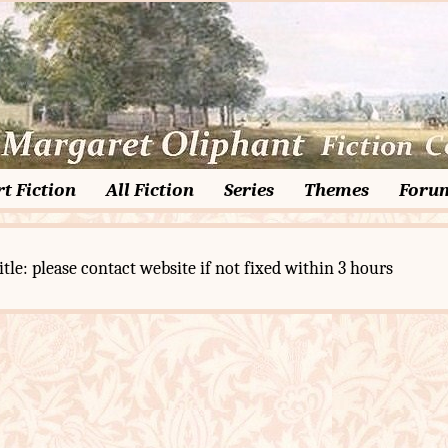
t Fiction
All Fiction
Series
Themes
Foru
itle: please contact website if not fixed within 3 hours