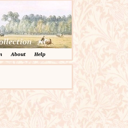
m
About
Help