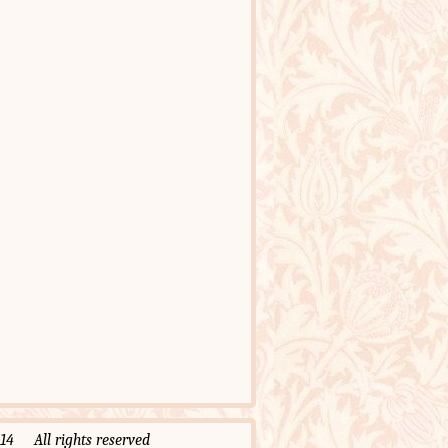
 All rights reserved