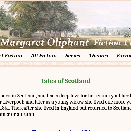
t Fiction
All Fiction
Series
Themes
Foru
Tales of Scotland
orn in Scotland, and had a deep love for her country all her l
r Liverpool; and later as a young widow she lived one more ye
1861. Thereafter she lived in England but returned to Scotland
mmer or autumn.