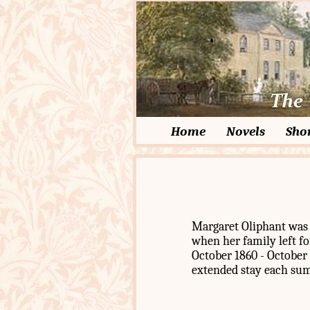
Home
Novels
Shor
Margaret Oliphant was b
when her family left fo
October 1860 - October 
extended stay each su