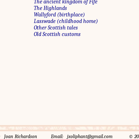
The ancient kingdom of Fife
The Highlands
Wallyford (birthplace)
Lasswade (childhood home)
Other Scottish tales
Old Scottish customs
rator: Joan Richardson Email: jxoliphant@gmail.com © 2014