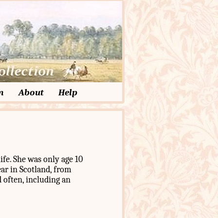
m
About
Help
ife. She was only age 10
ar in Scotland, from
 often, including an