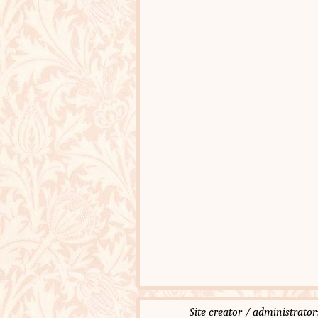
Site creator / administ