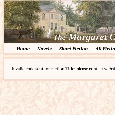
Home
Novels
Short Fiction
All Ficti
Invalid code sent for Fiction Title: please contact websi