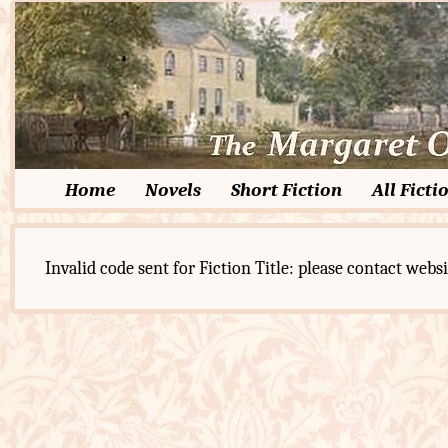
Home
Novels
Short Fiction
All Ficti
Invalid code sent for Fiction Title: please contact websi