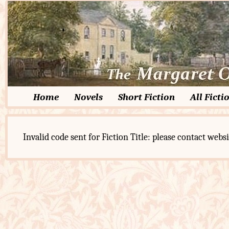
Home
Novels
Short Fiction
All Ficti
Invalid code sent for Fiction Title: please contact websi