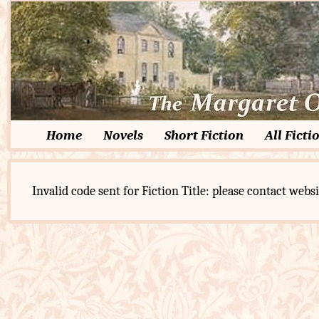
Home
Novels
Short Fiction
All Ficti
Invalid code sent for Fiction Title: please contact websi