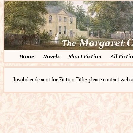
Home
Novels
Short Fiction
All Ficti
Invalid code sent for Fiction Title: please contact websi