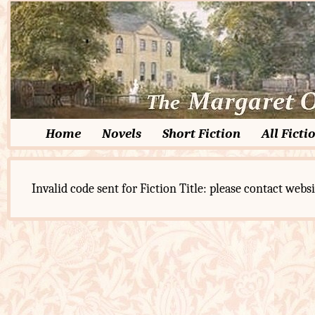
Home
Novels
Short Fiction
All Ficti
Invalid code sent for Fiction Title: please contact websi