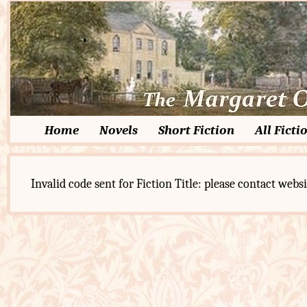
Home
Novels
Short Fiction
All Ficti
Invalid code sent for Fiction Title: please contact websi