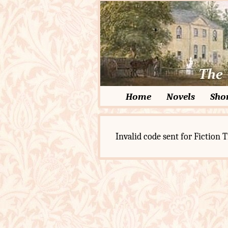
Home
Novels
Shor
Invalid code sent for Fiction T