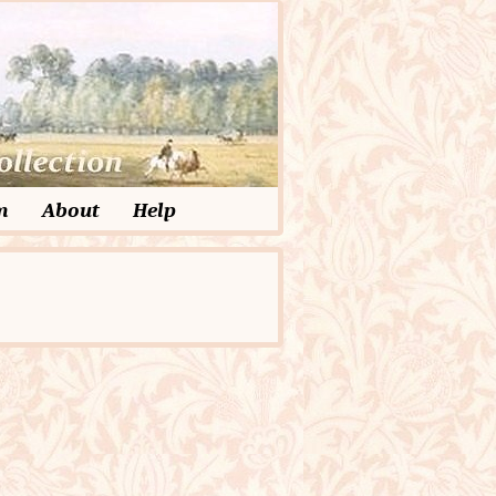
m
About
Help