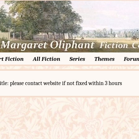
t Fiction
All Fiction
Series
Themes
Foru
itle: please contact website if not fixed within 3 hours