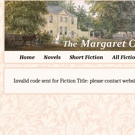
Home
Novels
Short Fiction
All Ficti
Invalid code sent for Fiction Title: please contact websi