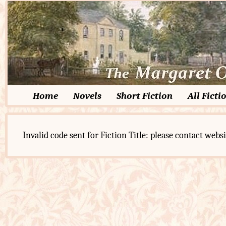
Home
Novels
Short Fiction
All Ficti
Invalid code sent for Fiction Title: please contact websi