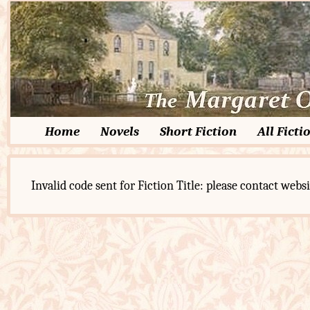
Home
Novels
Short Fiction
All Ficti
Invalid code sent for Fiction Title: please contact websi