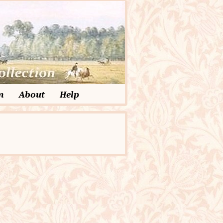
m
About
Help