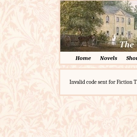
Home
Novels
Shor
Invalid code sent for Fiction T