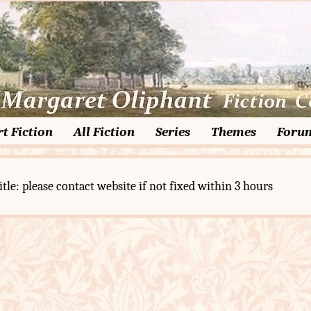
t Fiction
All Fiction
Series
Themes
Foru
itle: please contact website if not fixed within 3 hours