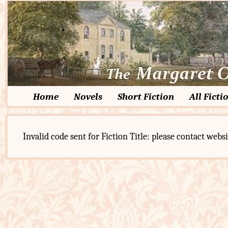
Home
Novels
Short Fiction
All Ficti
Invalid code sent for Fiction Title: please contact websi