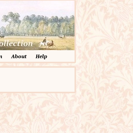
m
About
Help