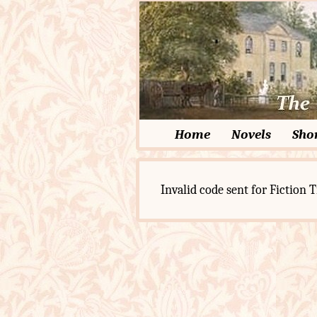
Home
Novels
Shor
Invalid code sent for Fiction T