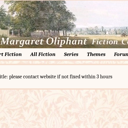
t Fiction
All Fiction
Series
Themes
Foru
itle: please contact website if not fixed within 3 hours