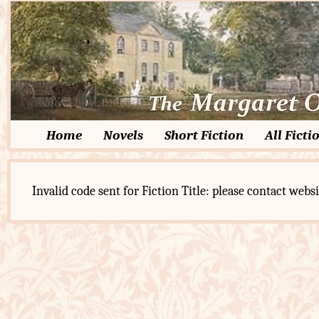
Home
Novels
Short Fiction
All Ficti
Invalid code sent for Fiction Title: please contact websi