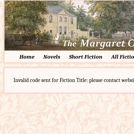
Home
Novels
Short Fiction
All Ficti
Invalid code sent for Fiction Title: please contact websi