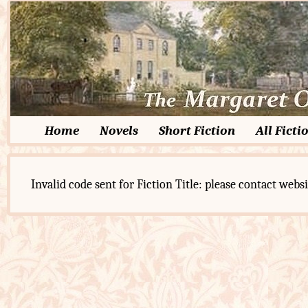
Home
Novels
Short Fiction
All Ficti
Invalid code sent for Fiction Title: please contact websi