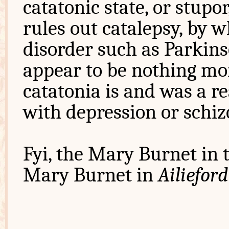
catatonic state, or stupor
rules out catalepsy, by 
disorder such as Parkins
appear to be nothing mor
catatonia is and was a r
with depression or schiz
Fyi, the Mary Burnet in t
Mary Burnet in
Ailieford