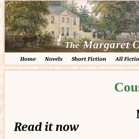
Home
Novels
Short Fiction
All Ficti
Cou
Read it now