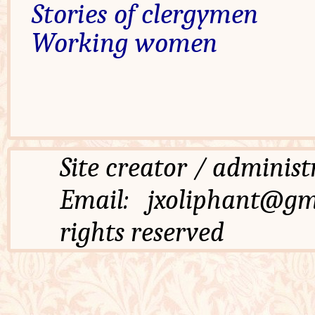
Stories of clergymen
Working women
Site creator / admi
Email: jxoliphant
rights reserved