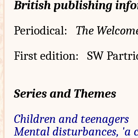
British publishing inf
Periodical:
The Welcom
First edition: SW Partri
Series and Themes
Children and teenagers
Mental disturbances, 'a 