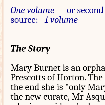
One volume
or second
source:
1 volume
The Story
Mary Burnet is an orphan
Prescotts of Horton. The 
the end she is "only Mar
the new curate, Mr Asqu