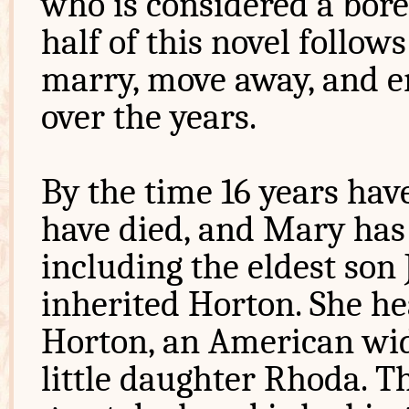
who is considered a bore
half of this novel follows
marry, move away, and e
over the years.
By the time 16 years have
have died, and Mary has 
including the eldest so
inherited Horton. She he
Horton, an American w
little daughter Rhoda. T