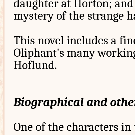
daughter at Horton; and 
mystery of the strange 
This novel includes a fin
Oliphant's many workin
Hoflund.
Biographical and othe
One of the characters in 