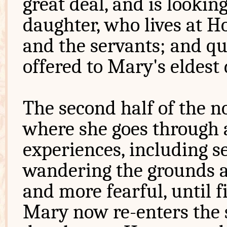
great deal, and is lookin
daughter, who lives at H
and the servants; and qui
offered to Mary's eldest 
The second half of the n
where she goes through a
experiences, including s
wandering the grounds a
and more fearful, until fi
Mary now re-enters the s