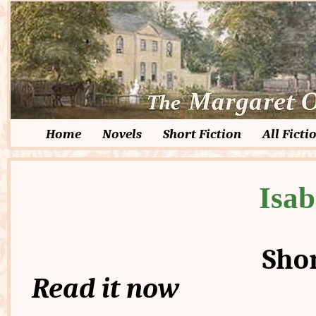
Home
Novels
Short Fiction
All Ficti
Isab
Shor
Read it now