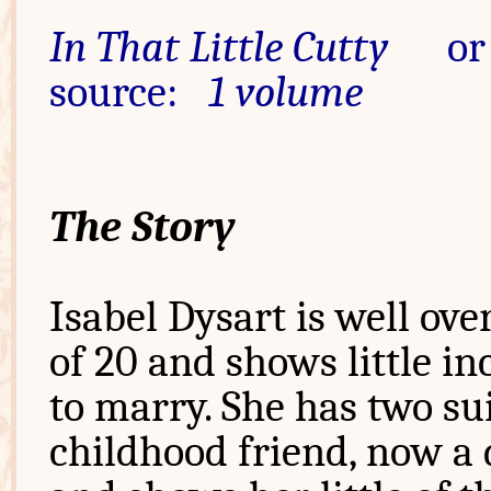
In That Little Cutty
or 
source:
1 volume
The Story
Isabel Dysart is well ove
of 20 and shows little in
to marry. She has two sui
childhood friend, now a d