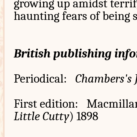
growing up amidst terrif
haunting fears of being 
British publishing inf
Periodical:
Chambers's 
First edition: Macmilla
Little Cutty
) 1898