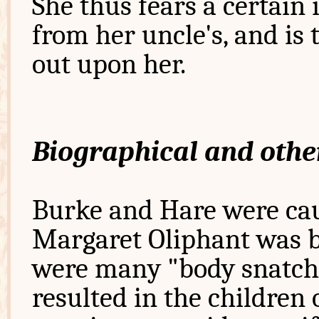
She thus fears a certain
from her uncle's, and is
out upon her.
Biographical and othe
Burke and Hare were caug
Margaret Oliphant was bo
were many "body snatche
resulted in the children