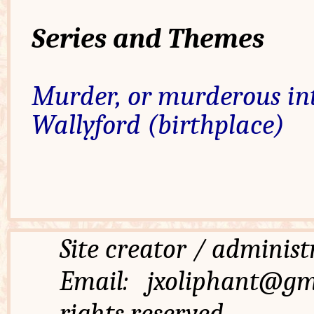
Series and Themes
Murder, or murderous in
Wallyford (birthplace)
Site creator / admi
Email: jxoliphant
rights reserved