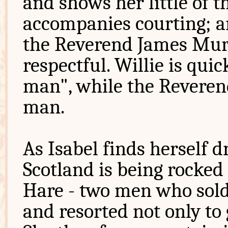
and shows her little of 
accompanies courting; a
the Reverend James Mur
respectful. Willie is quic
man", while the Reveren
man.
As Isabel finds herself dr
Scotland is being rocked
Hare - two men who sold 
and resorted not only to