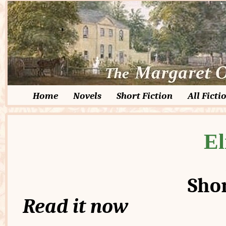
Home
Novels
Short Fiction
All Ficti
El
Shor
Read it now