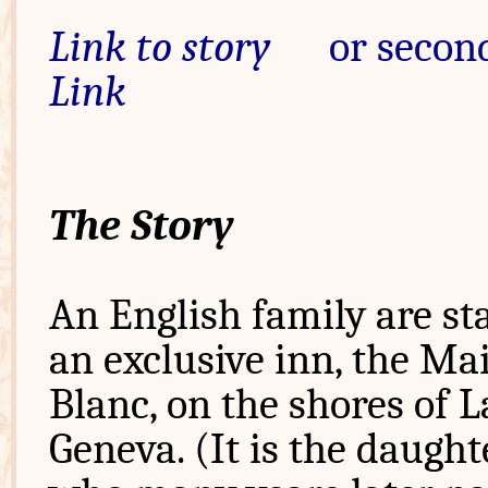
Link to story
or second
Link
The Story
An English family are st
an exclusive inn, the Ma
Blanc, on the shores of 
Geneva. (It is the daught