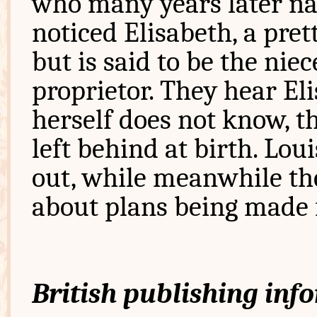
who many years later nar
noticed Elisabeth, a pret
but is said to be the ni
proprietor. They hear Eli
herself does not know, t
left behind at birth. Lou
out, while meanwhile th
about plans being made f
British publishing inf