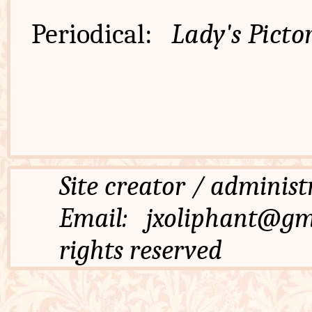
Periodical:
Lady's Pictor
Site creator / admi
Email: jxoliphant
rights reserved