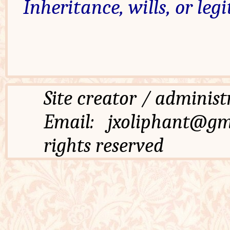
Inheritance, wills, or leg
Site creator / admi
Email: jxoliphant
rights reserved