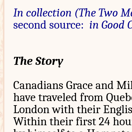
In collection (The Two M
second source:
in Good 
The Story
Canadians Grace and Mil
have traveled from Queb
London with their Englis
Within their first 24 ho