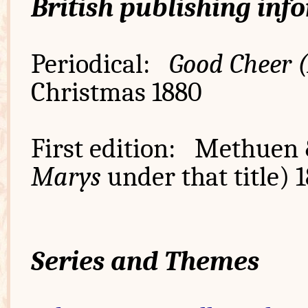
British publishing inf
Periodical:
Good Cheer 
Christmas 1880
First edition: Methuen 
Marys
under that title) 
Series and Themes