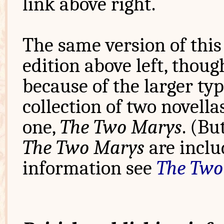
link above right.
The same version of this 
edition above left, thoug
because of the larger typ
collection of two novella
one,
The Two Marys
. (Bu
The Two Marys
are inclu
information see
The Two