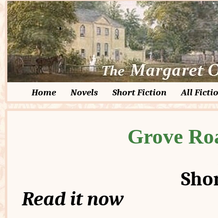
Home
Novels
Short Fiction
All Ficti
Grove Ro
Shor
Read it now