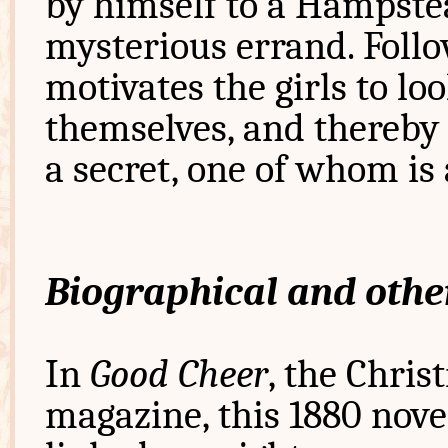
by himself to a Hampste
mysterious errand. Follo
motivates the girls to l
themselves, and thereby
a secret, one of whom is
Biographical and othe
In
Good Cheer
, the Chris
magazine, this 1880 novel