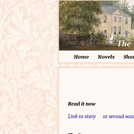
Home
Novels
Shor
Read it now
Link to story
or second sou