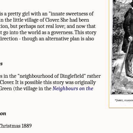
 a pretty girl with an "innate sweetness of
n the little village of Clover. She had been
ction, but perhaps not real love; and now that
 go into the world as a governess. This story
direction - though an alternative plan is also
es
ces in the "neighbourhood of Dinglefield" rather
over. It is possible this story was originally
Green (the village in the
Neighbours on the
ion
hristmas 1889