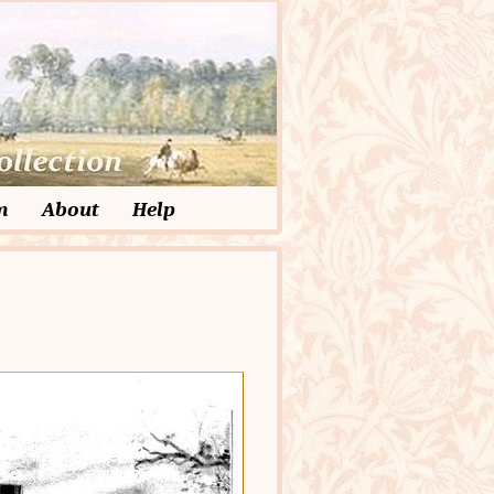
m
About
Help