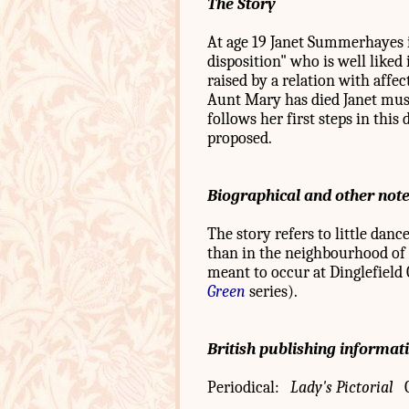
The Story
At age 19 Janet Summerhayes is
disposition" who is well liked i
raised by a relation with affe
Aunt Mary has died Janet must
follows her first steps in this 
proposed.
Biographical and other not
The story refers to little dan
than in the neighbourhood of Cl
meant to occur at Dinglefield 
Green
series).
British publishing informat
Periodical:
Lady's Pictorial
C