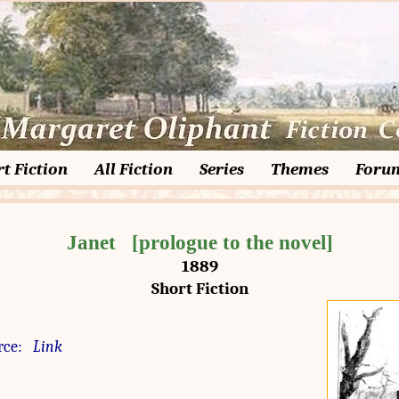
t Fiction
All Fiction
Series
Themes
Foru
Janet   [prologue to the novel]
1889
Short Fiction
rce:
Link