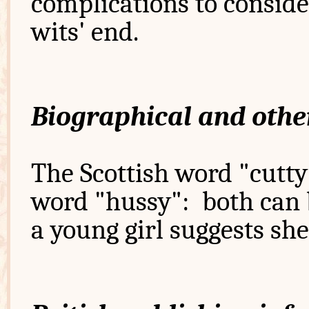
complications to consider
wits' end.
Biographical and othe
The Scottish word "cutty"
word "hussy": both can b
a young girl suggests sh