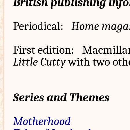
British publishing inf
Periodical:
Home maga
First edition: Macmilla
Little Cutty
with two othe
Series and Themes
Motherhood