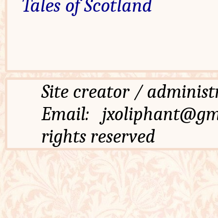
Tales of Scotland
Site creator / admi
Email: jxoliphant
rights reserved