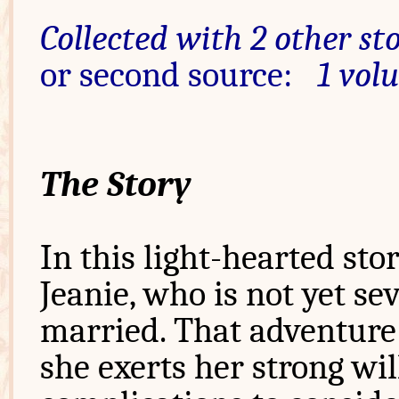
Collected with 2 other sto
or second source:
1 vol
The Story
In this light-hearted sto
Jeanie, who is not yet se
married. That adventure 
she exerts her strong wi