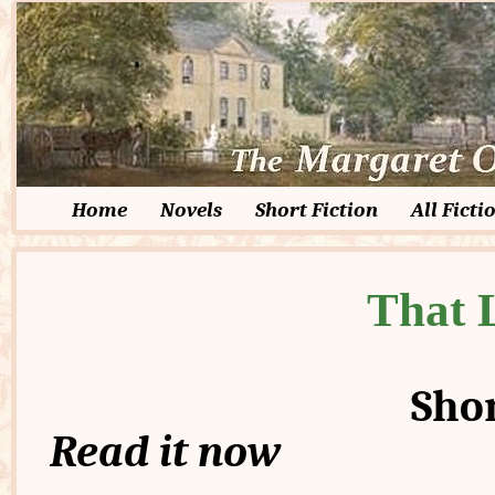
Home
Novels
Short Fiction
All Ficti
That L
Shor
Read it now