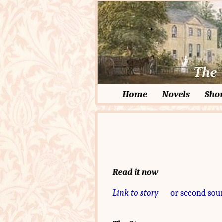
Home
Novels
Shor
Read it now
Link to story
or second sou