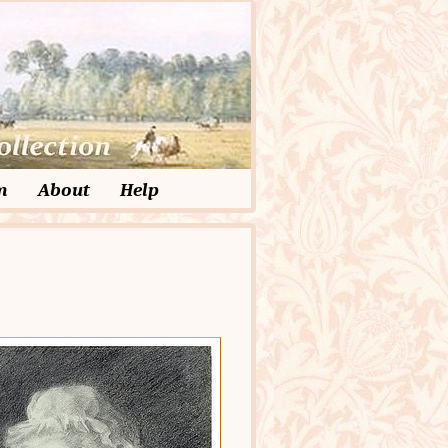
m
About
Help