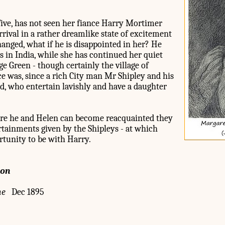
ive, has not seen her fiance Harry Mortimer
arrival in a rather dreamlike state of excitement
anged, what if he is disappointed in her? He
in India, while she has continued her quiet
age Green - though certainly the village of
nce was, since a rich City man Mr Shipley and his
ld, who entertain lavishly and have a daughter
fore he and Helen can become reacquainted they
ertainments given by the Shipleys - at which
rtunity to be with Harry.
ion
ne
Dec 1895