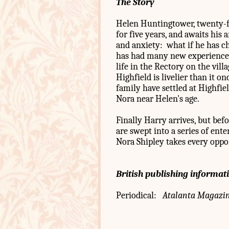
The Story
Helen Huntingtower, twenty-f
for five years, and awaits his 
and anxiety: what if he has ch
has had many new experiences 
life in the Rectory on the vill
Highfield is livelier than it o
family have settled at Highfie
Nora near Helen's age.
Finally Harry arrives, but be
are swept into a series of ent
Nora Shipley takes every oppo
British publishing informat
Periodical:
Atalanta Magazi