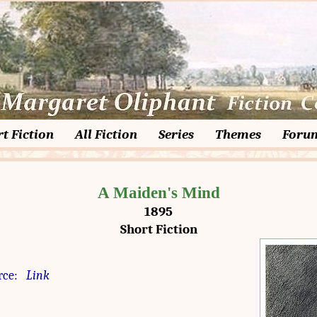
t Fiction
All Fiction
Series
Themes
Foru
A Maiden's Mind
1895
Short Fiction
rce:
Link