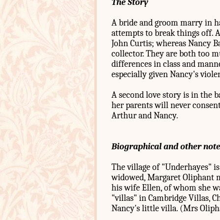
The Story
A bride and groom marry in ha
attempts to break things off. A
John Curtis; whereas Nancy Ba
collector. They are both too 
differences in class and mann
especially given Nancy's viole
A second love story is in the 
her parents will never consent 
Arthur and Nancy.
Biographical and other not
The village of "Underhayes" is
widowed, Margaret Oliphant mo
his wife Ellen, of whom she w
"villas" in Cambridge Villas, 
Nancy's little villa. (Mrs Oli