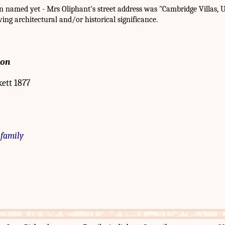
named yet - Mrs Oliphant's street address was "Cambridge Villas, U
aving architectural and/or historical significance.
ion
kett 1877
 family