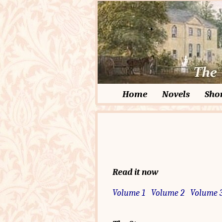
Home
Novels
Shor
Read it now
Volume 1
Volume 2
Volume 