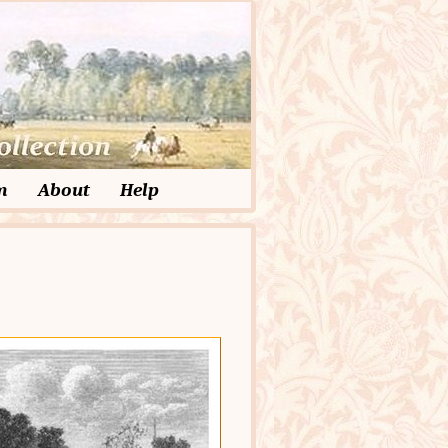
m
About
Help