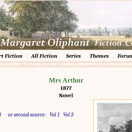
t Fiction
All Fiction
Series
Themes
Foru
Mrs Arthur
1877
Novel
3
or second source:
Vol 1
Vol 2