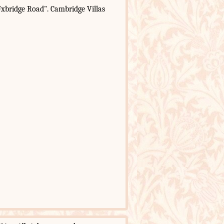
xbridge Road". Cambridge Villas