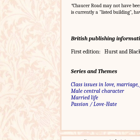
*
Chaucer Road may not have been 
is currently a "listed building", h
British publishing informat
First edition: Hurst and Blac
Series and Themes
Class issues in love, marriage,
Male central character
Married life
Passion / Love-Hate