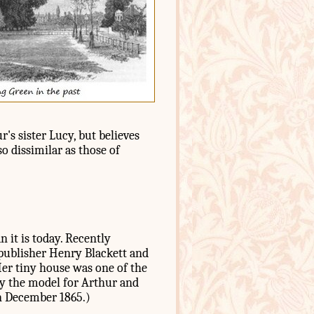
's sister Lucy, but believes
so dissimilar as those of
n it is today. Recently
publisher Henry Blackett and
Her tiny house was one of the
ly the model for Arthur and
in December 1865.)