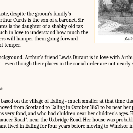
ste, despite the groom's family's
rthur Curtis is the son of a baronet, Sir
tes is the daughter of a shabby old tax
much in love to understand how much the
ers will hamper them going forward -
nt temper.
background: Arthur's friend Lewis Durant is in love with Arthur
- even though their places in the social order are not nearly 
es
 based on the village of Ealing - much smaller at that time tha
ved from Scotland to Ealing in October 1861 to be near her 
as very fond, and who had children near her children's ages. 
Chaucer Road
*
, near the Uxbridge Road. Her house was probab
phant lived in Ealing for four years before moving to Windsor 