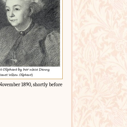
8 November 1890, shortly before