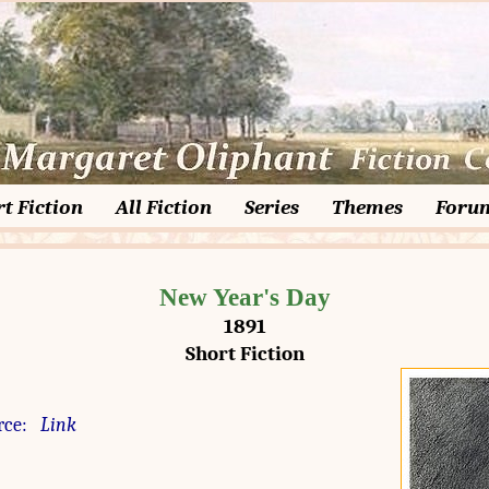
t Fiction
All Fiction
Series
Themes
Foru
New Year's Day
1891
Short Fiction
rce:
Link