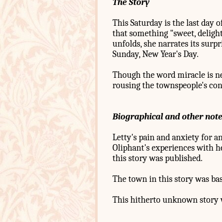
The Story
This Saturday is the last day 
that something "sweet, deligh
unfolds, she narrates its surpr
Sunday, New Year's Day.
Though the word miracle is n
rousing the townspeople's cons
Biographical and other not
Letty's pain and anxiety for a
Oliphant's experiences with he
this story was published.
The town in this story was b
This hitherto unknown story w