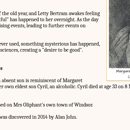
of the old year, and Letty Bertram awakes feeling
tful" has happened to her overnight. As the day
ising events, leading to further events on
ever used, something mysterious has happened,
ciences, creating a "desire to be good".
es
n absent son is reminiscent of Margaret
r own eldest son Cyril, an alcoholic. Cyril died at age 33 on 
ased on Mrs Oliphant's own town of Windsor.
as discovered in 2014 by Alan John.