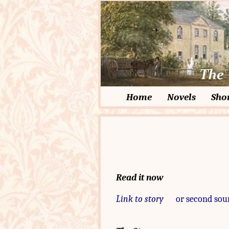
Home
Novels
Shor
Read it now
Link to story
or second sou