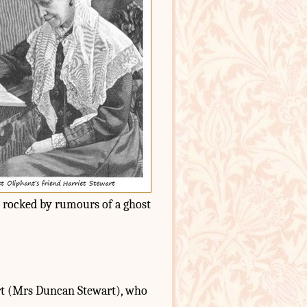
s rocked by rumours of a ghost
art (Mrs Duncan Stewart), who