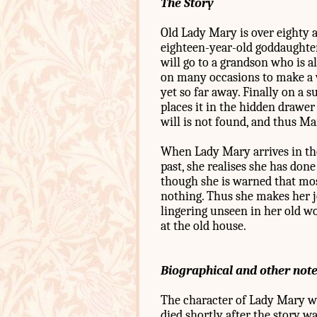
The Story
Old Lady Mary is over eighty 
eighteen-year-old goddaughter 
will go to a grandson who is a
on many occasions to make a w
yet so far away. Finally on a s
places it in the hidden drawer 
will is not found, and thus Mar
When Lady Mary arrives in the
past, she realises she has don
though she is warned that mos
nothing. Thus she makes her j
lingering unseen in her old wo
at the old house.
Biographical and other not
The character of Lady Mary wa
died shortly after the story wa