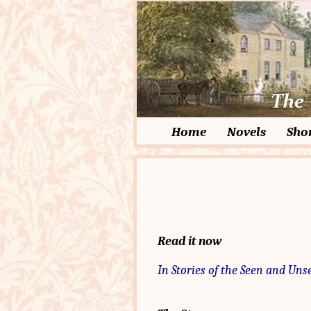
Home
Novels
Shor
Read it now
In Stories of the Seen and Uns