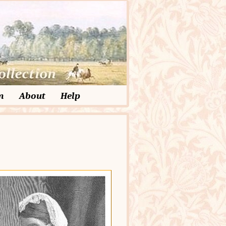
m
About
Help