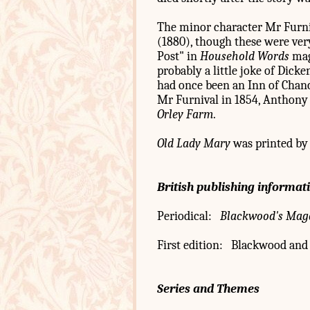
The minor character Mr Furniv
(1880), though these were very
Post" in
Household Words
maga
probably a little joke of Dicke
had once been an Inn of Chanc
Mr Furnival in 1854, Anthony T
Orley Farm
.
Old Lady Mary
was printed by 
British publishing informat
Periodical:
Blackwood's Mag
First edition: Blackwood and 
Series and Themes