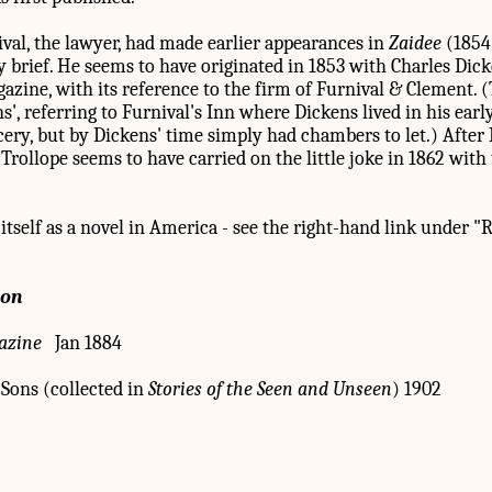
al, the lawyer, had made earlier appearances in
Zaidee
(1854
 brief. He seems to have originated in 1853 with Charles Dick
zine, with its reference to the firm of Furnival & Clement.
ns', referring to Furnival's Inn where Dickens lived in his earl
ery, but by Dickens' time simply had chambers to let.) Afte
rollope seems to have carried on the little joke in 1862 with
itself as a novel in America - see the right-hand link under "
ion
azine
Jan 1884
Sons (collected in
Stories of the Seen and Unseen
) 1902