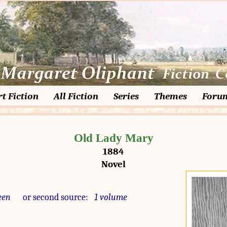
t Fiction
All Fiction
Series
Themes
Foru
Old Lady Mary
1884
Novel
een
or second source:
1 volume