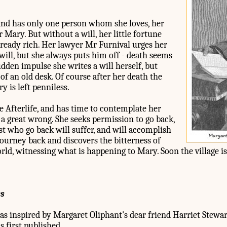
and has only one person whom she loves, her
Mary. But without a will, her little fortune
lready rich. Her lawyer Mr Furnival urges her
ill, but she always puts him off - death seems
udden impulse she writes a will herself, but
of an old desk. Of course after her death the
y is left penniless.
 Afterlife, and has time to contemplate her
e a great wrong. She seeks permission to go back,
t who go back will suffer, and will accomplish
ourney back and discovers the bitterness of
rld, witnessing what is happening to Mary. Soon the village i
es
s inspired by Margaret Oliphant's dear friend Harriet Stew
s first published.