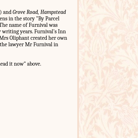
) and
Grove Road, Hampstead
ens in the story "By Parcel
 (The name of Furnival was
y writing years. Furnival's Inn
r Mrs Oliphant created her own
 the lawyer Mr Furnival in
Read it now" above.