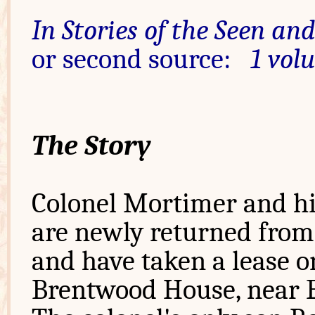
In Stories of the Seen an
or second source:
1 vol
The Story
Colonel Mortimer and hi
are newly returned from
and have taken a lease o
Brentwood House, near 