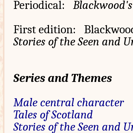
Periodical:
Blackwood'
First edition: Blackwood
Stories of the Seen and 
Series and Themes
Male central character
Tales of Scotland
Stories of the Seen and 