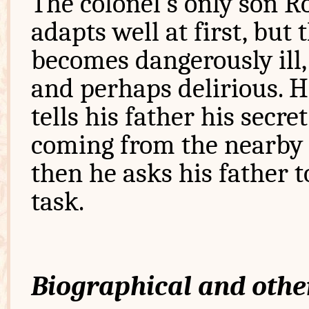
The colonel's only son R
adapts well at first, but 
becomes dangerously ill,
and perhaps delirious. H
tells his father his secre
coming from the nearby r
then he asks his father 
task.
Biographical and othe