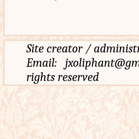
Site creator / admi
Email: jxoliphant
rights reserved