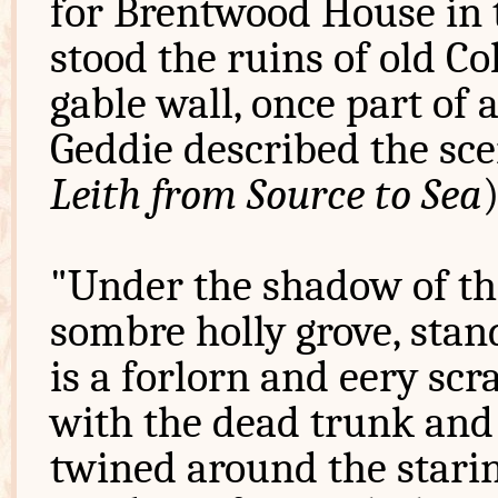
for Brentwood House in t
stood the ruins of old Co
gable wall, once part of 
Geddie described the sce
Leith from Source to Sea
"Under the shadow of the
sombre holly grove, standi
is a forlorn and eery scr
with the dead trunk and 
twined around the stari