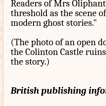
Readers of Mrs Oliphant
threshold as the scene o
modern ghost stories."
(The photo of an open do
the Colinton Castle ruin
the story.)
British publishing inf