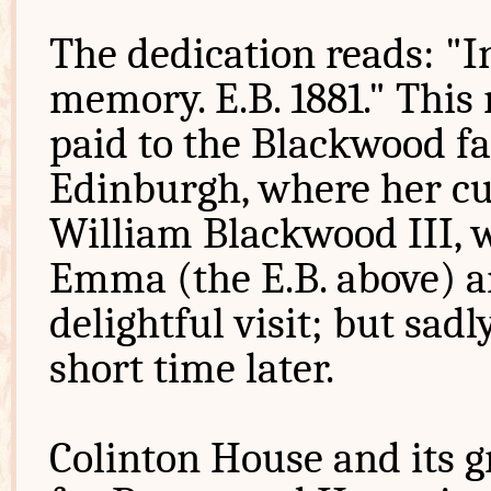
The dedication reads: "I
memory. E.B. 1881." This 
paid to the Blackwood fa
Edinburgh, where her cu
William Blackwood III, w
Emma (the E.B. above) an
delightful visit; but sa
short time later.
Colinton House and its g