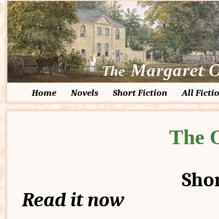
Home
Novels
Short Fiction
All Ficti
The 
Shor
Read it now