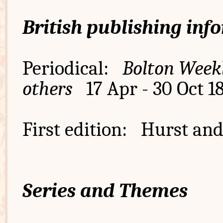
British publishing inf
Periodical:
Bolton Weekl
others
17 Apr - 30 Oct 1
First edition: Hurst and
Series and Themes