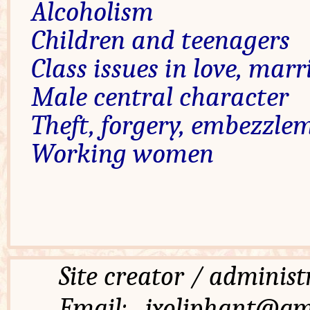
Alcoholism
Children and teenagers
Class issues in love, marr
Male central character
Theft, forgery, embezzle
Working women
Site creator / admi
Email: jxoliphant