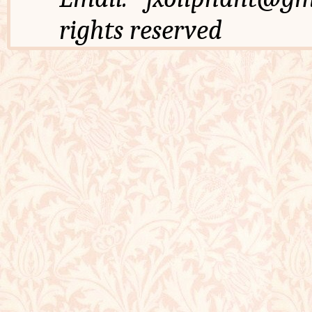
rights reserved