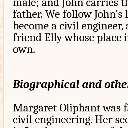
male; and John carries t
father. We follow John's 
become a civil engineer,
friend Elly whose place i
own.
Biographical and othe
Margaret Oliphant was fa
civil engineering. Her s