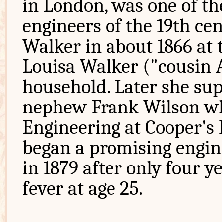
in London, was one of t
engineers of the 19th cen
Walker in about 1866 at 
Louisa Walker ("cousin 
household. Later she su
nephew Frank Wilson who 
Engineering at Cooper's 
began a promising engine
in 1879 after only four y
fever at age 25.