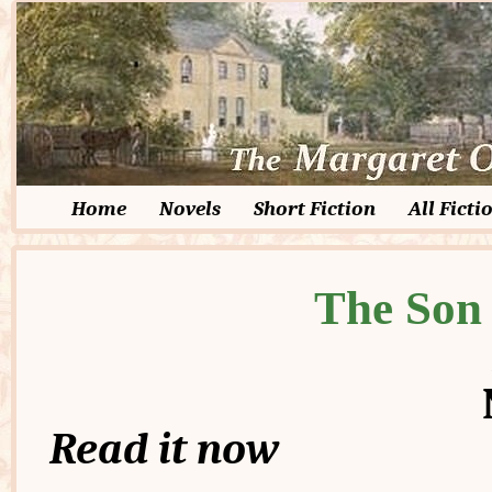
Home
Novels
Short Fiction
All Ficti
The Son 
Read it now