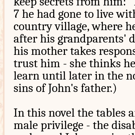
keep secrets from him: "N
7 he had gone to live wit
country village, where h
after his grandparents' d
his mother takes respons
trust him - she thinks he
learn until later in the 
sins of John's father.)
In this novel the tables 
male privilege - the disab