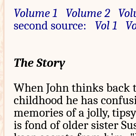
Volume 1
Volume 2
Vol
second source:
Vol 1
Vo
The Story
When John thinks back t
childhood he has confus
memories of a jolly, tips
is fond of older sister S