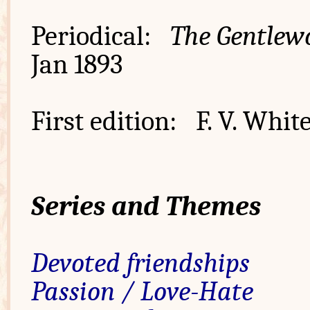
Periodical:
The Gentlew
Jan 1893
First edition: F. V. Whit
Series and Themes
Devoted friendships
Passion / Love-Hate