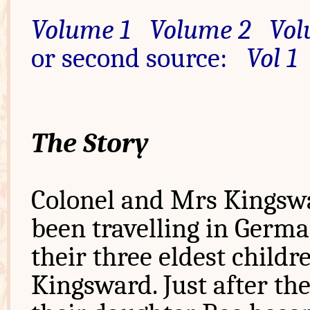
Volume 1
Volume 2
Vol
or second source:
Vol 1
The Story
Colonel and Mrs Kingsw
been travelling in Germ
their three eldest childr
Kingsward. Just after th