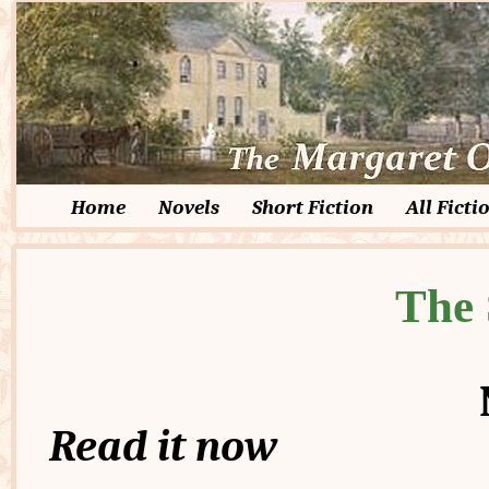
Home
Novels
Short Fiction
All Ficti
The 
Read it now