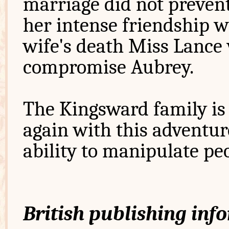
marriage did not preven
her intense friendship wi
wife's death Miss Lance
compromise Aubrey.
The Kingsward family is 
again with this adventu
ability to manipulate pe
British publishing inf