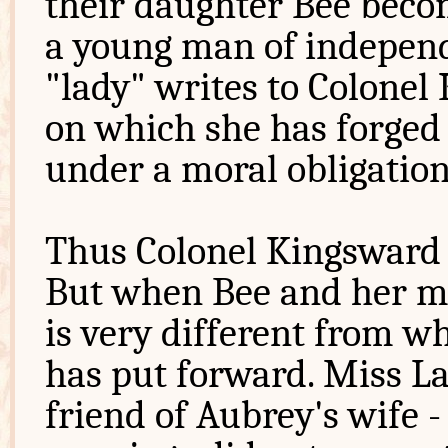
their daughter Bee beco
a young man of independ
"lady" writes to Colonel
on which she has forged 
under a moral obligation
Thus Colonel Kingsward 
But when Bee and her mo
is very different from 
has put forward. Miss L
friend of Aubrey's wife 