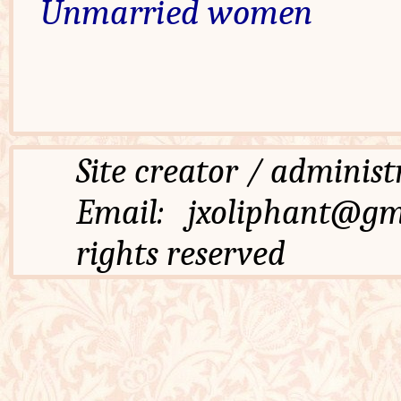
Unmarried women
Site creator / admi
Email: jxoliphant
rights reserved