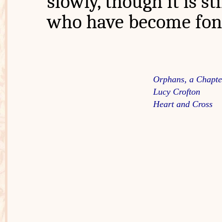
slowly, though it is st
who have become fond
Orphans, a Chapter
Lucy Crofton
Heart and Cross