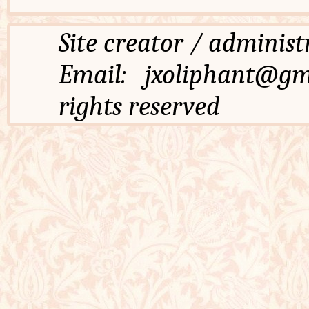
Site creator / admi
Email: jxoliphant
rights reserved