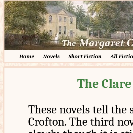
Home
Novels
Short Fiction
All Ficti
The Clare
These novels tell the 
Crofton. The third n