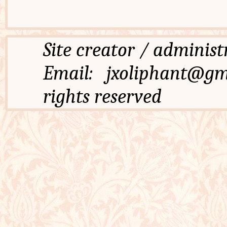
Site creator / admi
Email: jxoliphant
rights reserved