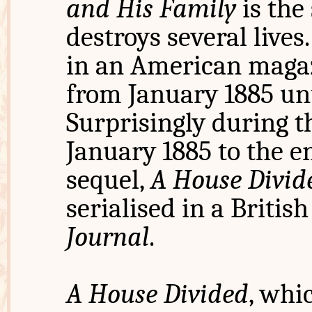
and His Family
is the
destroys several lives
in an American maga
from January 1885 unt
Surprisingly during t
January 1885 to the en
sequel,
A House Divide
serialised in a Briti
Journal
.
A House Divided
, whi