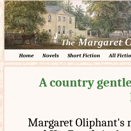
Home
Novels
Short Fiction
All Ficti
A country gentle
Margaret Oliphant's 