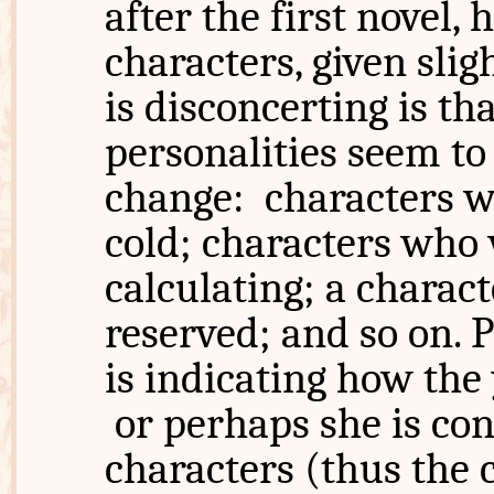
after the first novel,
characters, given sli
is disconcerting is th
personalities seem to
change: characters 
cold; characters who 
calculating; a charac
reserved; and so on.
is indicating how the
or perhaps she is con
characters (thus the