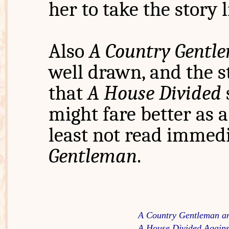
her to take the story 
Also
A Country Gentl
well drawn, and the st
that
A House Divided
might fare better as a
least not read immedi
Gentleman
.
A Country Gentleman a
A House Divided Against