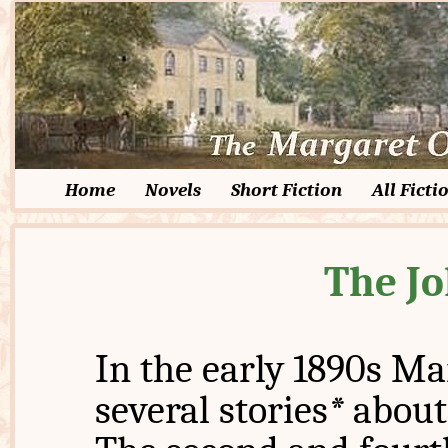
Home
Novels
Short Fiction
All Ficti
The Jo
In the early 1890s Ma
several stories
*
about