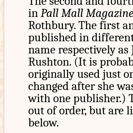
The second and fourt
in
Pall Mall Magazin
Rothbury. The first a
published in different
name respectively as
Rushton. (It is probab
originally used just 
changed after she was
with one publisher.) 
out of order, but are l
below.