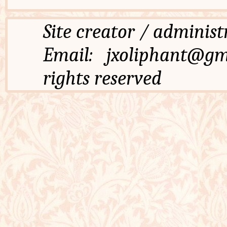
Site creator / admi
Email: jxoliphant
rights reserved