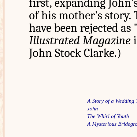
first, expanding John'
of his mother's story. 
have been rejected as
Illustrated Magazine
i
John Stock Clarke.)
A Story of a Wedding 
John
The Whirl of Youth
A Mysterious Bridegr