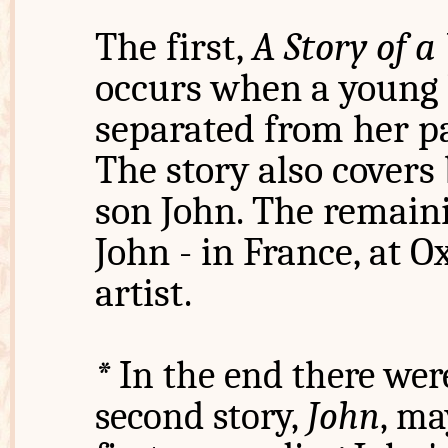
The first,
A Story of 
occurs when a young b
separated from her p
The story also covers
son John. The remaini
John - in France, at O
artist.
*
In the end there were
second story,
John
, ma