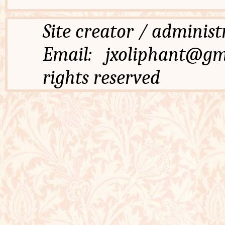
Site creator / admi
Email: jxoliphant
rights reserved