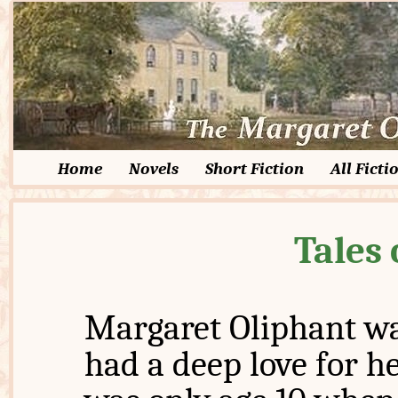
Home
Novels
Short Fiction
All Ficti
Tales 
Margaret Oliphant wa
had a deep love for he