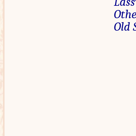
Las
Othe
Old 