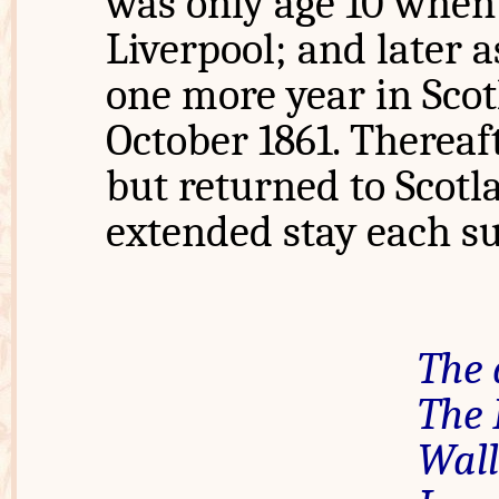
was only age 10 when 
Liverpool; and later 
one more year in Scot
October 1861. Thereaf
but returned to Scotl
extended stay each 
The 
The
Wall